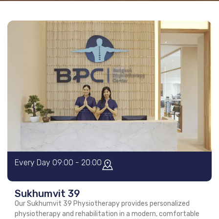
Every Day 09:00 - 20:00
Sukhumvit 39
Our Sukhumvit 39 Physiotherapy provides personalized
physiotherapy and rehabilitation in a modern, comfortable