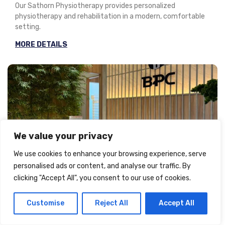
Our Sathorn Physiotherapy provides personalized
physiotherapy and rehabilitation in a modern, comfortable
setting.
MORE DETAILS
We value your privacy
We use cookies to enhance your browsing experience, serve
Every Day 09:00 - 20:00
personalised ads or content, and analyse our traffic. By
clicking "Accept All", you consent to our use of cookies.
Sanam Pao
Customise
Reject All
Accept All
Our Sanam Pao Physiotherapy provides personalized
physiotherapy and rehabilitation in a modern, comfortable