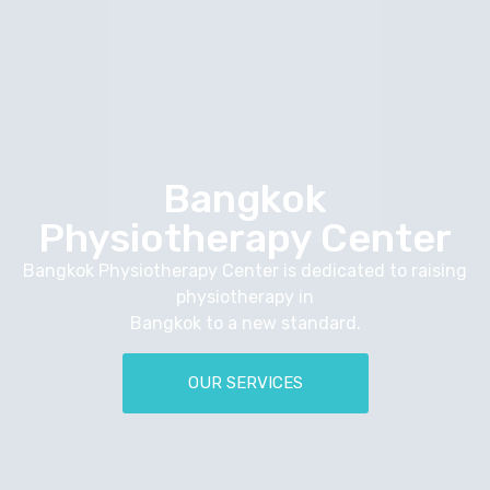
Bangkok
Physiotherapy Center
Bangkok Physiotherapy Center is dedicated to raising
physiotherapy in
Bangkok to a new standard.
OUR SERVICES