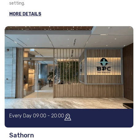
setting.
MORE DETAILS
Every Day 09:00 - 20:00
Sathorn