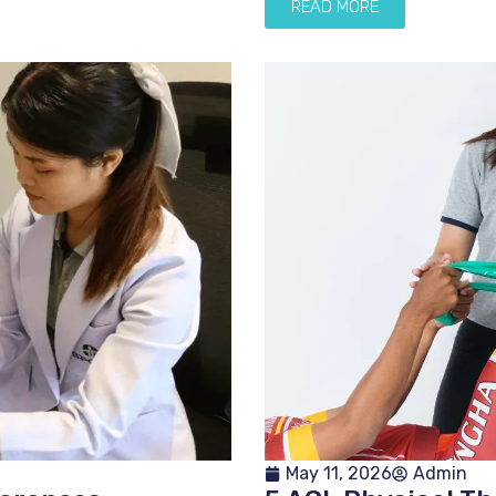
READ MORE
May 11, 2026
Admin