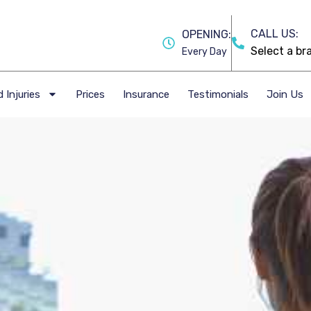
CALL US:
OPENING:
Every Day
 Injuries
Prices
Insurance
Testimonials
Join Us