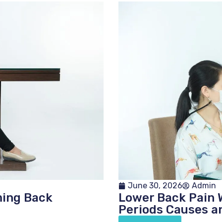
June 30, 2026
Admin
ming Back
Lower Back Pain 
Periods Causes a