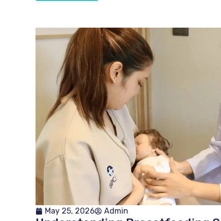
May 25, 2026
Admin