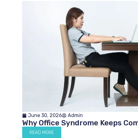
June 30, 2026
Admin
Why Office Syndrome Keeps Co
READ MORE