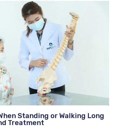
When Standing or Walking Long
nd Treatment