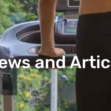
ews and Artic