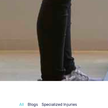
All
Blogs
Specialized Injuries