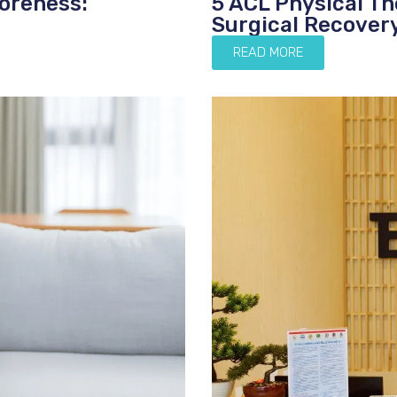
oreness:
5 ACL Physical T
Surgical Recover
READ MORE