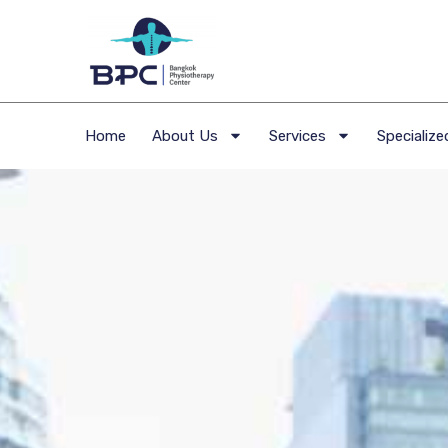
Home
About Us
Services
Specialized