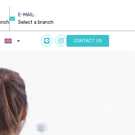
E-MAIL:
CONTACT US