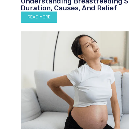
Understanding Breastfeeding S
Duration, Causes, And Relief
READ MORE