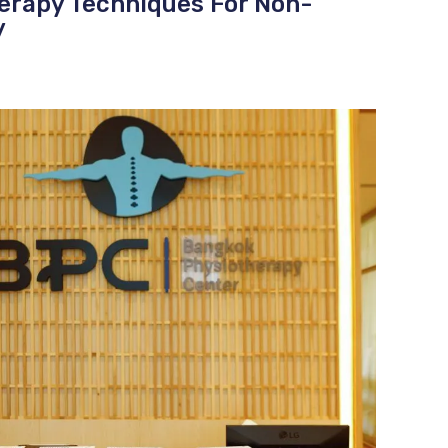
herapy Techniques For Non-
y