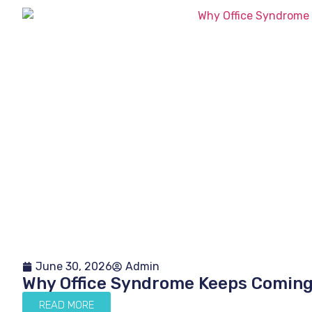
June 30, 2026
Admin
Why Office Syndrome Keeps Comin
READ MORE