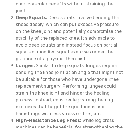
cardiovascular benefits without straining the
joint.
Deep Squats:
Deep squats involve bending the
knees deeply, which can put excessive pressure
on the knee joint and potentially compromise the
stability of the replaced knee. It’s advisable to
avoid deep squats and instead focus on partial
squats or modified squat exercises under the
guidance of a physical therapist.
Lunges:
Similar to deep squats, lunges require
bending the knee joint at an angle that might not
be suitable for those who have undergone knee
replacement surgery. Performing lunges could
strain the knee joint and hinder the healing
process. Instead, consider leg-strengthening
exercises that target the quadriceps and
hamstrings with less stress on the joint.
High-Resistance Leg Press:
While leg press
machines can be beneficial for strengthening the