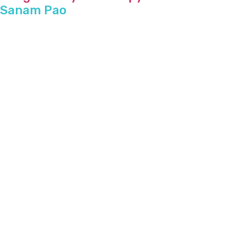
Sanam Pao