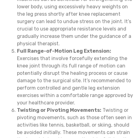
lower body, using excessively heavy weights on
the leg press shortly after knee replacement
surgery can lead to undue stress on the joint. It’s
crucial to use appropriate resistance levels and
gradually increase them under the guidance of a
physical therapist.
Full Range-of-Motion Leg Extension:
Exercises that involve forcefully extending the
knee joint through its full range of motion can
potentially disrupt the healing process or cause
damage to the surgical site. It’s recommended to
perform controlled and gentle leg extension
exercises within a comfortable range approved by
your healthcare provider.
Twisting or Pivoting Movements:
Twisting or
pivoting movements, such as those often seen in
activities like tennis, basketball, or skiing, should
be avoided initially. These movements can strain