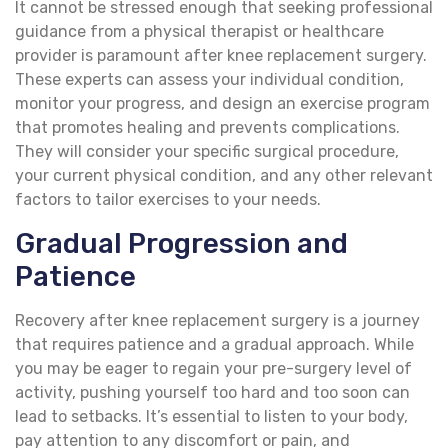
It cannot be stressed enough that seeking professional
guidance from a physical therapist or healthcare
provider is paramount after knee replacement surgery.
These experts can assess your individual condition,
monitor your progress, and design an exercise program
that promotes healing and prevents complications.
They will consider your specific surgical procedure,
your current physical condition, and any other relevant
factors to tailor exercises to your needs.
Gradual Progression and
Patience
Recovery after knee replacement surgery is a journey
that requires patience and a gradual approach. While
you may be eager to regain your pre-surgery level of
activity, pushing yourself too hard and too soon can
lead to setbacks. It’s essential to listen to your body,
pay attention to any discomfort or pain, and