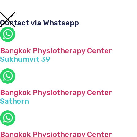
Contact via Whatsapp
Bangkok Physiotherapy Center
Sukhumvit 39
Bangkok Physiotherapy Center
Sathorn
Bangkok Physiotherapy Center