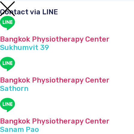
Contact via LINE
Bangkok Physiotherapy Center
Sukhumvit 39
Bangkok Physiotherapy Center
Sathorn
Bangkok Physiotherapy Center
Sanam Pao