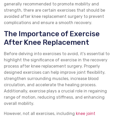
generally recommended to promote mobility and
strength, there are certain exercises that should be
avoided after knee replacement surgery to prevent
complications and ensure a smooth recovery.
The Importance of Exercise
After Knee Replacement
Before delving into exercises to avoid, it’s essential to
highlight the significance of exercise in the recovery
process after knee replacement surgery. Properly
designed exercises can help improve joint flexibility,
strengthen surrounding muscles, increase blood
circulation, and accelerate the healing process.
Additionally, exercise plays a crucial role in regaining
range of motion, reducing stiffness, and enhancing
overall mobility.
However, not all exercises, including
knee joint