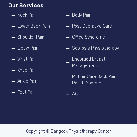
Our Services
Neck Pain
Body Pain
Lower Back Pain
Post Operative Care
Shoulder Pain
Office Syndrome
Elbow Pain
Scoliosis Physiotherapy
Wrist Pain
Engorged Breast
Management
Knee Pain
Mother Care Back Pain
Ankle Pain
Relief Program
Foot Pain
ACL
Copyright © Bangkok Physiotherapy Center