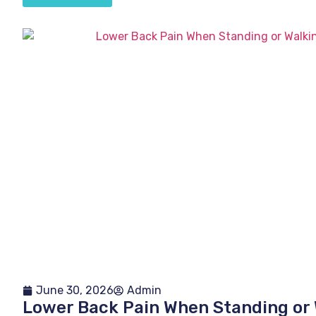
June 30, 2026
Admin
Lower Back Pain When Standing or 