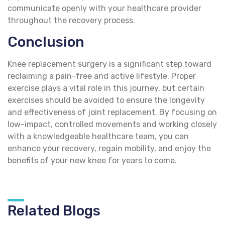
communicate openly with your healthcare provider
throughout the recovery process.
Conclusion
Knee replacement surgery is a significant step toward
reclaiming a pain-free and active lifestyle. Proper
exercise plays a vital role in this journey, but certain
exercises should be avoided to ensure the longevity
and effectiveness of joint replacement. By focusing on
low-impact, controlled movements and working closely
with a knowledgeable healthcare team, you can
enhance your recovery, regain mobility, and enjoy the
benefits of your new knee for years to come.
Related Blogs