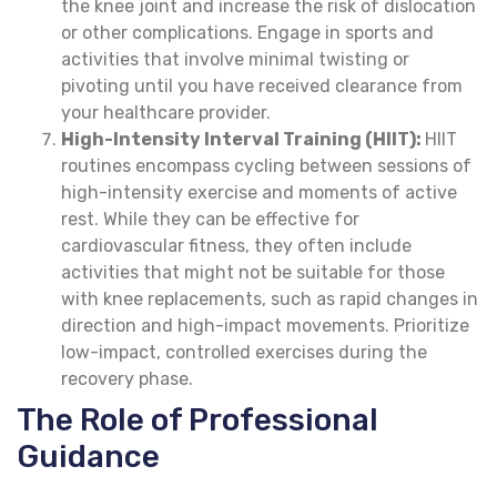
the knee joint and increase the risk of dislocation
or other complications. Engage in sports and
activities that involve minimal twisting or
pivoting until you have received clearance from
your healthcare provider.
High-Intensity Interval Training (HIIT):
HIIT
routines encompass cycling between sessions of
high-intensity exercise and moments of active
rest. While they can be effective for
cardiovascular fitness, they often include
activities that might not be suitable for those
with knee replacements, such as rapid changes in
direction and high-impact movements. Prioritize
low-impact, controlled exercises during the
recovery phase.
The Role of Professional
Guidance