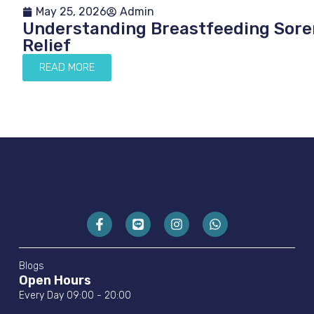
May 25, 2026
Admin
Understanding Breastfeeding Soren
Relief
READ MORE
Blogs
Open Hours
Every Day 09:00 - 20:00