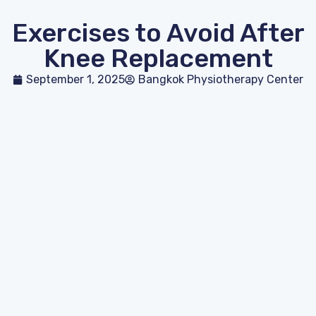
Exercises to Avoid After
Knee Replacement
September 1, 2025
Bangkok Physiotherapy Center