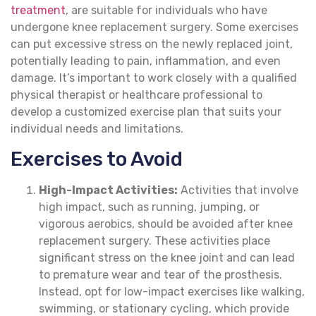
treatment
, are suitable for individuals who have
undergone knee replacement surgery. Some exercises
can put excessive stress on the newly replaced joint,
potentially leading to pain, inflammation, and even
damage. It’s important to work closely with a qualified
physical therapist or healthcare professional to
develop a customized exercise plan that suits your
individual needs and limitations.
Exercises to Avoid
High-Impact Activities:
Activities that involve
high impact, such as running, jumping, or
vigorous aerobics, should be avoided after knee
replacement surgery. These activities place
significant stress on the knee joint and can lead
to premature wear and tear of the prosthesis.
Instead, opt for low-impact exercises like walking,
swimming, or stationary cycling, which provide