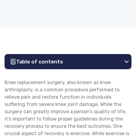
Table of contents
Knee replacement surgery, also known as knee
arthroplasty, is a common procedure performed to
relieve pain and restore function in individuals
suffering from severe knee joint damage. While the
surgery can greatly improve a person’s quality of life,
it’s important to follow proper guidelines during the
recovery process to ensure the best outcomes. One
crucial aspect of recovery is exercise. While exercise is