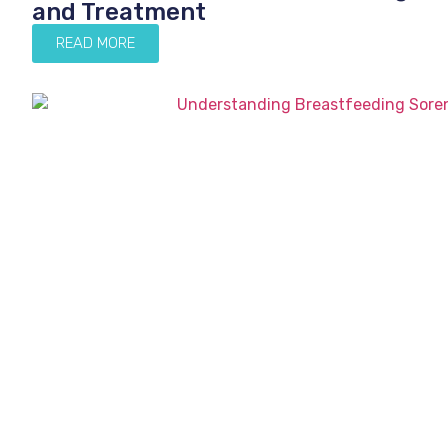
and Treatment
READ MORE