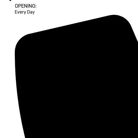
OPENING:
Every Day