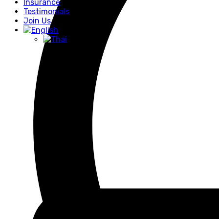
Insurance
Testimonials
Join Us