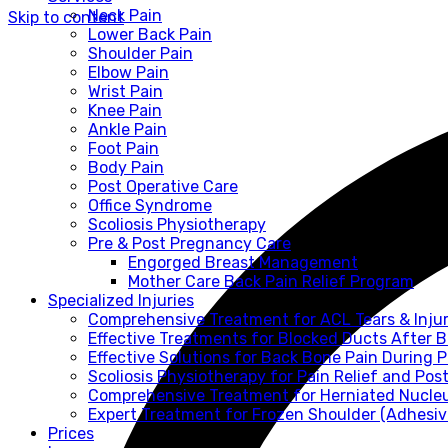
Neck Pain
Skip to content
Lower Back Pain
Shoulder Pain
Elbow Pain
Wrist Pain
Knee Pain
Ankle Pain
Foot Pain
Body Pain
Post Operative Care
Office Syndrome
Scoliosis Physiotherapy
Pre & Post Pregnancy Care
Engorged Breast Management
Mother Care Back Pain Relief Program
Specialized Injuries
Comprehensive Treatment for ACL Tears & Injur
Effective Treatments for Blocked Ducts After 
Effective Solutions for Back Bone Pain During
Scoliosis Physiotherapy for Pain Relief and Pos
Comprehensive Treatment for Herniated Nucle
Expert Treatment for Frozen Shoulder (Adhesive
Prices