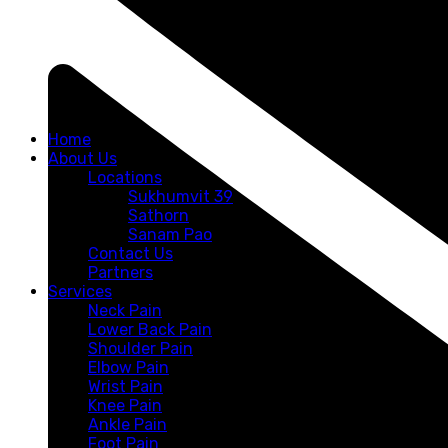
Home
About Us
Locations
Sukhumvit 39
Sathorn
Sanam Pao
Contact Us
Partners
Services
Neck Pain
Lower Back Pain
Shoulder Pain
Elbow Pain
Wrist Pain
Knee Pain
Ankle Pain
Foot Pain