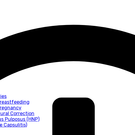
ies
Breastfeeding
 Pregnancy
tural Correction
us Pulposus (HNP)
 Capsulitis)