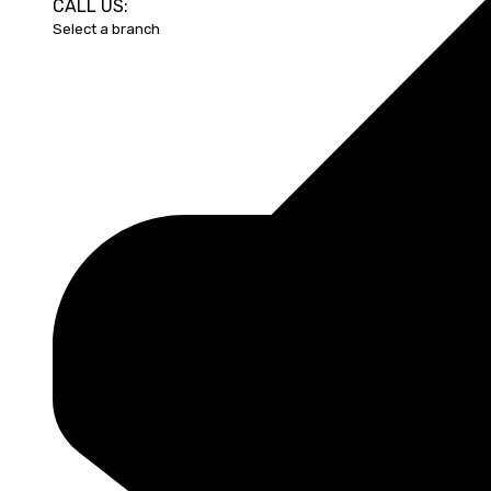
CALL US: