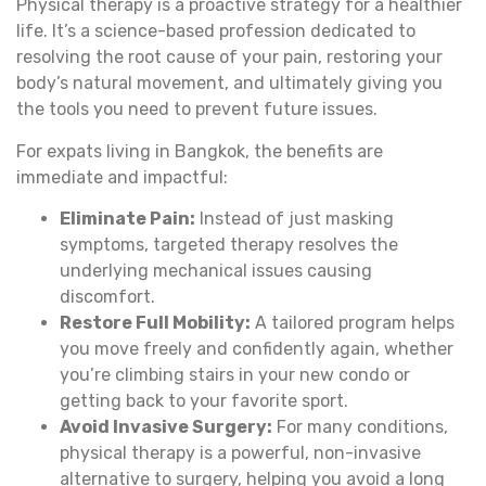
Physical therapy is a proactive strategy for a healthier
life. It’s a science-based profession dedicated to
resolving the root cause of your pain, restoring your
body’s natural movement, and ultimately giving you
the tools you need to prevent future issues.
For expats living in Bangkok, the benefits are
immediate and impactful:
Eliminate Pain:
Instead of just masking
symptoms, targeted therapy resolves the
underlying mechanical issues causing
discomfort.
Restore Full Mobility:
A tailored program helps
you move freely and confidently again, whether
you’re climbing stairs in your new condo or
getting back to your favorite sport.
Avoid Invasive Surgery:
For many conditions,
physical therapy is a powerful, non-invasive
alternative to surgery, helping you avoid a long