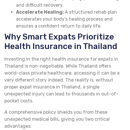
and difficult recovery.
Accelerate Healing:
A structured rehab plan
accelerates your body’s healing process and
ensures a confident return to daily life.
Why Smart Expats Prioritize
Health Insurance in Thailand
Investing in the right health insurance for expats in
Thailand is non-negotiable. While Thailand offers
world-class private healthcare, accessing it can be a
very different story indeed. The reality is, without
proper expat insurance in Thailand, a single
unexpected injury can lead to thousands in out-of-
pocket costs.
A comprehensive policy shields you from these
unexpected medical bills, giving you two critical
advantages: