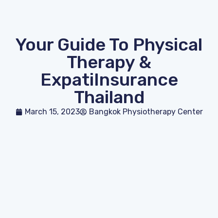
Your Guide To Physical
Therapy &
ExpatiInsurance
Thailand
March 15, 2023
Bangkok Physiotherapy Center