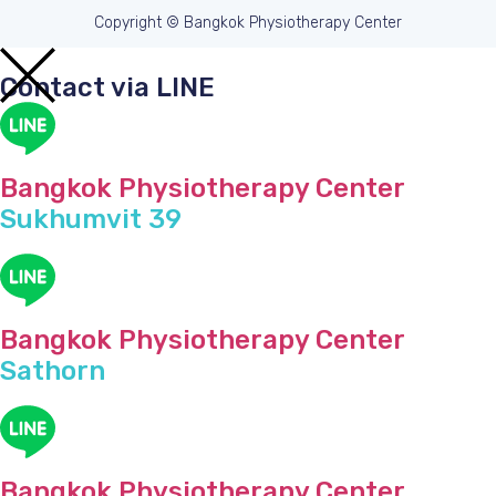
Copyright © Bangkok Physiotherapy Center
Contact via LINE
Bangkok Physiotherapy Center
Sukhumvit 39
Bangkok Physiotherapy Center
Sathorn
Bangkok Physiotherapy Center