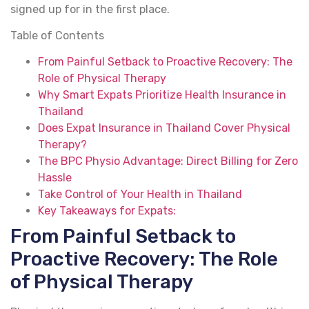
signed up for in the first place.
Table of Contents
From Painful Setback to Proactive Recovery: The
Role of Physical Therapy
Why Smart Expats Prioritize Health Insurance in
Thailand
Does Expat Insurance in Thailand Cover Physical
Therapy?
The BPC Physio Advantage: Direct Billing for Zero
Hassle
Take Control of Your Health in Thailand
Key Takeaways for Expats:
From Painful Setback to
Proactive Recovery: The Role
of Physical Therapy