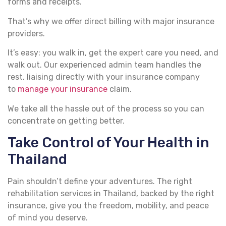
forms and receipts.
That’s why we offer direct billing with major insurance
providers.
It’s easy: you walk in, get the expert care you need, and
walk out. Our experienced admin team handles the
rest, liaising directly with your insurance company
to
manage your insurance
claim.
We take all the hassle out of the process so you can
concentrate on getting better.
Take Control of Your Health in
Thailand
Pain shouldn’t define your adventures. The right
rehabilitation services in Thailand, backed by the right
insurance, give you the freedom, mobility, and peace
of mind you deserve.