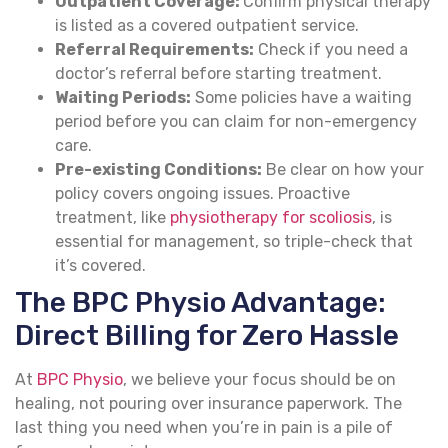
Outpatient Coverage:
Confirm physical therapy
is listed as a covered outpatient service.
Referral Requirements:
Check if you need a
doctor’s referral before starting treatment.
Waiting Periods:
Some policies have a waiting
period before you can claim for non-emergency
care.
Pre-existing Conditions:
Be clear on how your
policy covers ongoing issues. Proactive
treatment, like
physiotherapy for scoliosis
, is
essential for management, so triple-check that
it’s covered.
The BPC Physio Advantage:
Direct Billing for Zero Hassle
At
BPC Physio
, we believe your focus should be on
healing, not pouring over insurance paperwork. The
last thing you need when you’re in pain is a pile of