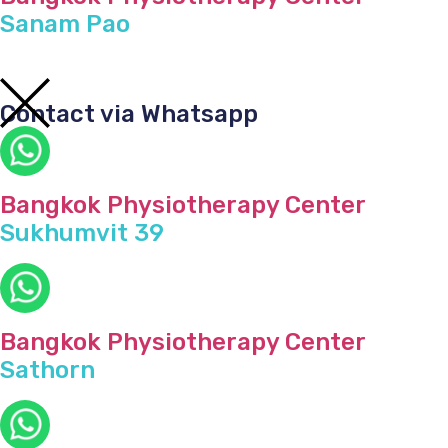
Sanam Pao
Contact via Whatsapp
Bangkok Physiotherapy Center
Sukhumvit 39
Bangkok Physiotherapy Center
Sathorn