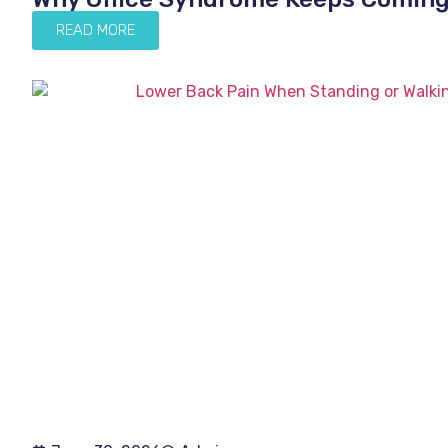
READ MORE