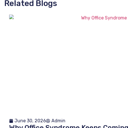
Related Blogs
June 30, 2026
Admin
Why Office Syndrome Keeps Comin