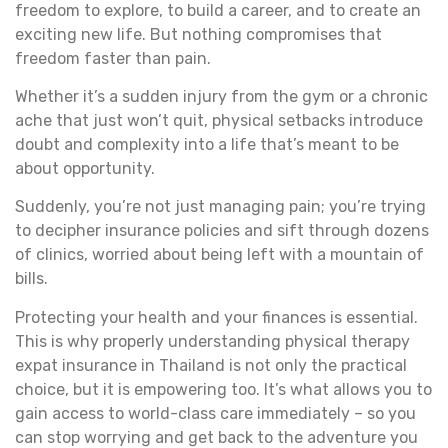
freedom to explore, to build a career, and to create an
exciting new life. But nothing compromises that
freedom faster than pain.
Whether it’s a sudden injury from the gym or a chronic
ache that just won’t quit, physical setbacks introduce
doubt and complexity into a life that’s meant to be
about opportunity.
Suddenly, you’re not just managing pain; you’re trying
to decipher insurance policies and sift through dozens
of clinics, worried about being left with a mountain of
bills.
Protecting your health and your finances is essential.
This is why properly understanding physical therapy
expat insurance in Thailand is not only the practical
choice, but it is empowering too. It’s what allows you to
gain access to world-class care immediately – so you
can stop worrying and get back to the adventure you