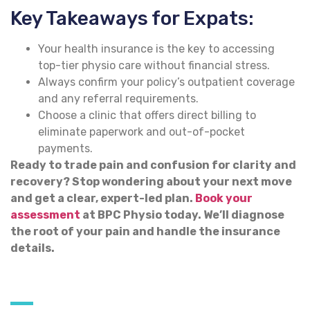
Key Takeaways for Expats:
Your health insurance is the key to accessing
top-tier physio care without financial stress.
Always confirm your policy’s outpatient coverage
and any referral requirements.
Choose a clinic that offers direct billing to
eliminate paperwork and out-of-pocket
payments.
Ready to trade pain and confusion for clarity and
recovery? Stop wondering about your next move
and get a clear, expert-led plan.
Book your
assessment
at BPC Physio today. We’ll diagnose
the root of your pain and handle the insurance
details.