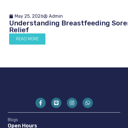
May 25, 2026
Admin
Understanding Breastfeeding Soren
Relief
READ MORE
Blogs
Open Hours