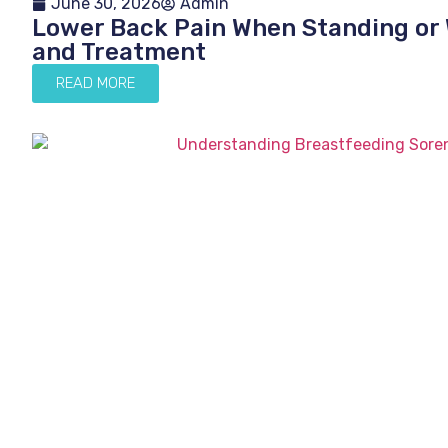
June 30, 2026
Admin
Lower Back Pain When Standing or 
and Treatment
READ MORE