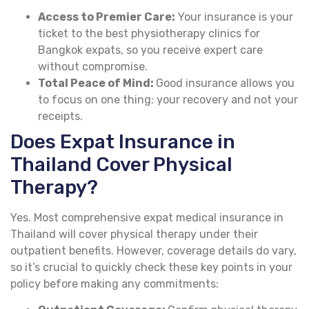
Access to Premier Care:
Your insurance is your
ticket to the best physiotherapy clinics for
Bangkok expats, so you receive expert care
without compromise.
Total Peace of Mind:
Good insurance allows you
to focus on one thing: your recovery and not your
receipts.
Does Expat Insurance in
Thailand Cover Physical
Therapy?
Yes. Most comprehensive expat medical insurance in
Thailand will cover physical therapy under their
outpatient benefits. However, coverage details do vary,
so it’s crucial to quickly check these key points in your
policy before making any commitments: