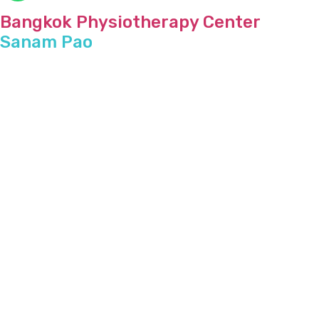
Bangkok Physiotherapy Center
Sanam Pao