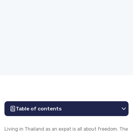
Table of contents
Living in Thailand as an expat is all about freedom. The