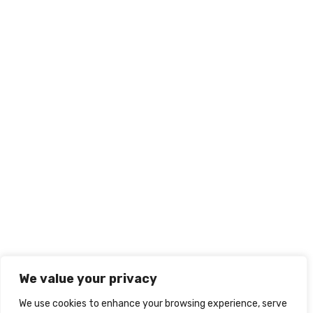
We value your privacy
We use cookies to enhance your browsing experience, serve