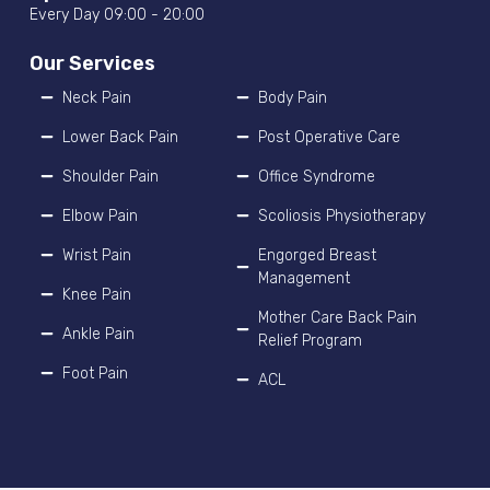
Every Day 09:00 - 20:00
Our Services
Neck Pain
Body Pain
Lower Back Pain
Post Operative Care
Shoulder Pain
Office Syndrome
Elbow Pain
Scoliosis Physiotherapy
Wrist Pain
Engorged Breast
Management
Knee Pain
Mother Care Back Pain
Ankle Pain
Relief Program
Foot Pain
ACL