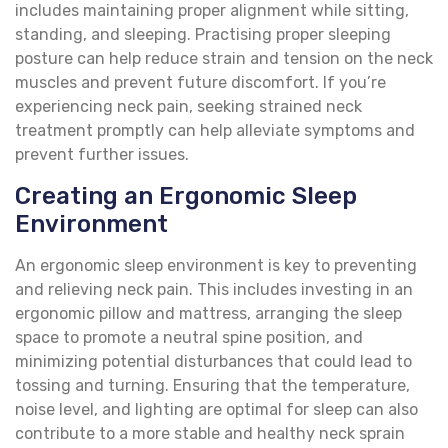
includes maintaining proper alignment while sitting,
standing, and sleeping. Practising proper sleeping
posture can help reduce strain and tension on the neck
muscles and prevent future discomfort. If you’re
experiencing neck pain, seeking strained neck
treatment promptly can help alleviate symptoms and
prevent further issues.
Creating an Ergonomic Sleep
Environment
An ergonomic sleep environment is key to preventing
and relieving neck pain. This includes investing in an
ergonomic pillow and mattress, arranging the sleep
space to promote a neutral spine position, and
minimizing potential disturbances that could lead to
tossing and turning. Ensuring that the temperature,
noise level, and lighting are optimal for sleep can also
contribute to a more stable and healthy neck sprain