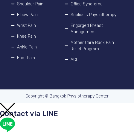
Shoulder Pain
Office Syndrome
Elbow Pain
Scoliosis Physiotherapy
Wrist Pain
Engorged Breast
Management
Knee Pain
Mother Care Back Pain
Ankle Pain
Relief Program
Foot Pain
ACL
Copyright © Bangkok Physiotherapy Center
Contact via LINE