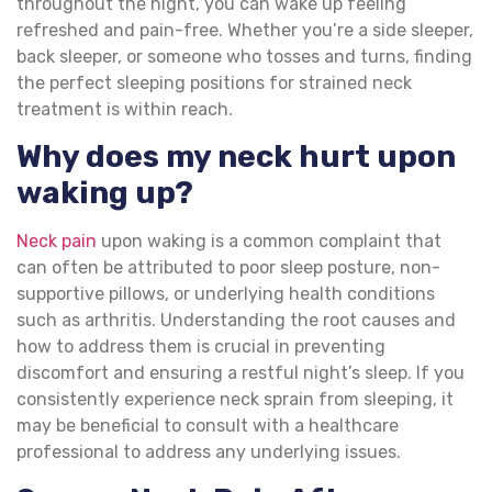
throughout the night, you can wake up feeling
refreshed and pain-free. Whether you’re a side sleeper,
back sleeper, or someone who tosses and turns, finding
the perfect sleeping positions for strained neck
treatment is within reach.
Why does my neck hurt upon
waking up?
Neck pain
upon waking is a common complaint that
can often be attributed to poor sleep posture, non-
supportive pillows, or underlying health conditions
such as arthritis. Understanding the root causes and
how to address them is crucial in preventing
discomfort and ensuring a restful night’s sleep. If you
consistently experience neck sprain from sleeping, it
may be beneficial to consult with a healthcare
professional to address any underlying issues.