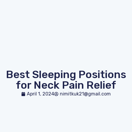
Best Sleeping Positions
for Neck Pain Relief
April 1, 2024
nimitkuk21@gmail.com