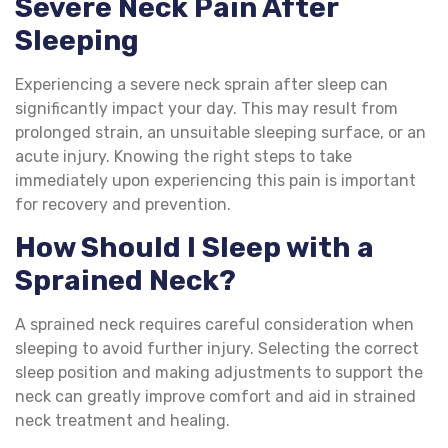
Severe Neck Pain After
Sleeping
Experiencing a severe neck sprain after sleep can
significantly impact your day. This may result from
prolonged strain, an unsuitable sleeping surface, or an
acute injury. Knowing the right steps to take
immediately upon experiencing this pain is important
for recovery and prevention.
How Should I Sleep with a
Sprained Neck?
A sprained neck requires careful consideration when
sleeping to avoid further injury. Selecting the correct
sleep position and making adjustments to support the
neck can greatly improve comfort and aid in strained
neck treatment and healing.