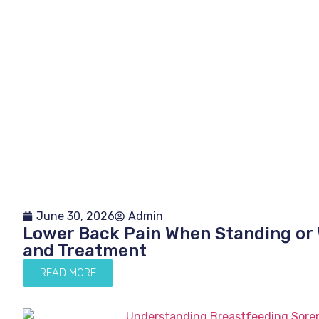
June 30, 2026
Admin
Lower Back Pain When Standing or 
and Treatment
READ MORE