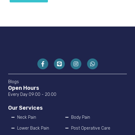
Blogs
Open Hours
Every Day 09:00 - 20:00
Our Services
Neck Pain
Body Pain
Lower Back Pain
Post Operative Care