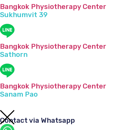
Bangkok Physiotherapy Center
Sukhumvit 39
Bangkok Physiotherapy Center
Sathorn
Bangkok Physiotherapy Center
Sanam Pao
Contact via Whatsapp