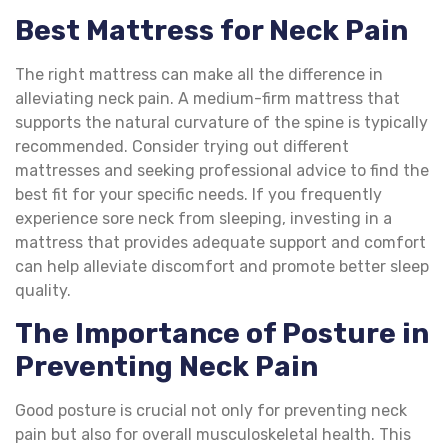
Best Mattress for Neck Pain
The right mattress can make all the difference in
alleviating neck pain. A medium-firm mattress that
supports the natural curvature of the spine is typically
recommended. Consider trying out different
mattresses and seeking professional advice to find the
best fit for your specific needs. If you frequently
experience sore neck from sleeping, investing in a
mattress that provides adequate support and comfort
can help alleviate discomfort and promote better sleep
quality.
The Importance of Posture in
Preventing Neck Pain
Good posture is crucial not only for preventing neck
pain but also for overall musculoskeletal health. This