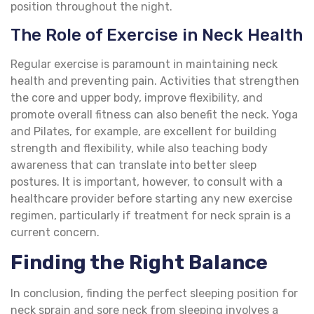
position throughout the night.
The Role of Exercise in Neck Health
Regular exercise is paramount in maintaining neck
health and preventing pain. Activities that strengthen
the core and upper body, improve flexibility, and
promote overall fitness can also benefit the neck. Yoga
and Pilates, for example, are excellent for building
strength and flexibility, while also teaching body
awareness that can translate into better sleep
postures. It is important, however, to consult with a
healthcare provider before starting any new exercise
regimen, particularly if treatment for neck sprain is a
current concern.
Finding the Right Balance
In conclusion, finding the perfect sleeping position for
neck sprain and sore neck from sleeping involves a