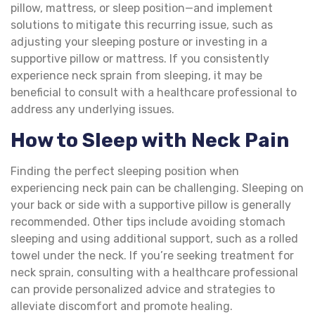
pillow, mattress, or sleep position—and implement
solutions to mitigate this recurring issue, such as
adjusting your sleeping posture or investing in a
supportive pillow or mattress. If you consistently
experience neck sprain from sleeping, it may be
beneficial to consult with a healthcare professional to
address any underlying issues.
How to Sleep with Neck Pain
Finding the perfect sleeping position when
experiencing neck pain can be challenging. Sleeping on
your back or side with a supportive pillow is generally
recommended. Other tips include avoiding stomach
sleeping and using additional support, such as a rolled
towel under the neck. If you’re seeking treatment for
neck sprain, consulting with a healthcare professional
can provide personalized advice and strategies to
alleviate discomfort and promote healing.