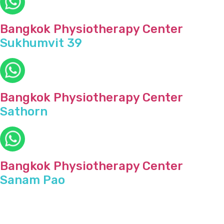
Bangkok Physiotherapy Center
Sukhumvit 39
Bangkok Physiotherapy Center
Sathorn
Bangkok Physiotherapy Center
Sanam Pao