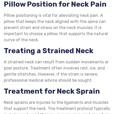
Pillow Position for Neck Pain
Pillow positioning is vital for alleviating neck pain. A
pillow that keeps the neck aligned with the spine can
prevent strain and stress on the neck muscles. It is
important to choose a pillow that supports the natural
curve of the neck.
Treating a
Strained Neck
A strained neck can result from sudden movements or
poor posture. Treatment often involves rest, ice, and
gentle stretches. However, if the strain is severe,
professional medical advice should be sought.
Treatment for Neck Sprain
Neck sprains are injuries to the ligaments and muscles
that support the neck. The treatment protocol typically