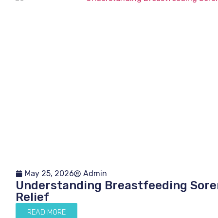
May 25, 2026
Admin
Understanding Breastfeeding Soren
Relief
READ MORE