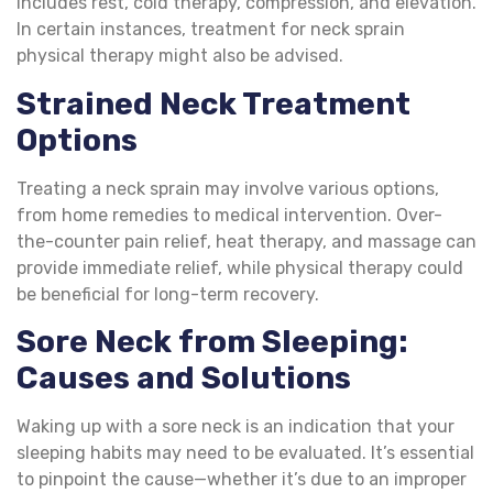
includes rest, cold therapy, compression, and elevation.
In certain instances, treatment for neck sprain
physical therapy might also be advised.
Strained Neck Treatment
Options
Treating a neck sprain may involve various options,
from home remedies to medical intervention. Over-
the-counter pain relief, heat therapy, and massage can
provide immediate relief, while physical therapy could
be beneficial for long-term recovery.
Sore Neck from Sleeping
:
Causes and Solutions
Waking up with a sore neck is an indication that your
sleeping habits may need to be evaluated. It’s essential
to pinpoint the cause—whether it’s due to an improper