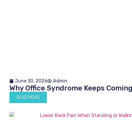
June 30, 2026
Admin
Why Office Syndrome Keeps Comin
READ MORE