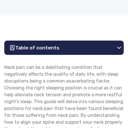
Table of contents
Neck pain can be a debilitating condition that
negatively affects the quality of daily life, with sleep
disruptions being a common exacerbating factor.
Choosing the right sleeping position is crucial as it can
help alleviate neck tension and promote a more restful
night’s sleep. This guide will delve into various sleeping
positions for neck pain that have been found beneficial
for those suffering from neck pain. By understanding
how to align your spine and support your neck properly