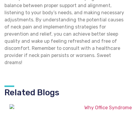
balance between proper support and alignment,
listening to your body’s needs, and making necessary
adjustments. By understanding the potential causes
of neck pain and implementing strategies for
prevention and relief, you can achieve better sleep
quality and wake up feeling refreshed and free of
discomfort. Remember to consult with a healthcare
provider if neck pain persists or worsens. Sweet
dreams!
Related Blogs